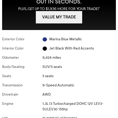
OUT IN SECONDS.
†
PLUS, GET UP TO $1,936 MORE FOR YOUR TRADE!
VALUE MY TRADE
Exterior Color
Marina Blue Metallic
Interior Color
Jet Black With Red Accents
Odometer
9,424 miles
Body/Seating
SUV/5 seats
Seats
5 seats
Transmission
9-Speed Automatic
Drivetrain
AWD
Engine
1.3L I3 Turbocharged DOHC 12V LEV3-
SULEV30 155hp