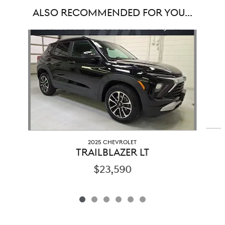
ALSO RECOMMENDED FOR YOU...
Slide 1 of 6
2025 CHEVROLET
TRAILBLAZER LT
$23,590