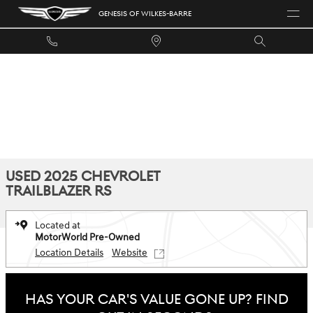
Skip to main content
GENESIS OF WILKES-BARRE
USED 2025 CHEVROLET
TRAILBLAZER RS
Located at
MotorWorld Pre-Owned
Location Details
Website
HAS YOUR CAR'S VALUE GONE UP?
FIND