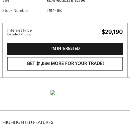
VIN
KL79MUSL3SB132796
Stock Number
T51449B
Internet Price
$29,190
Detailed Pricing
I'M INTERESTED
GET $1,936 MORE FOR YOUR TRADE!
HIGHLIGHTED FEATURES