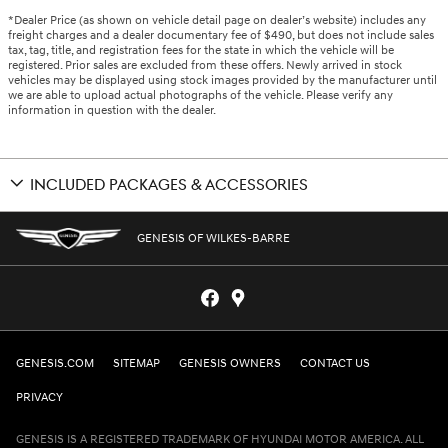
*Dealer Price (as shown on vehicle detail page on dealer’s website) includes any
freight charges and a dealer documentary fee of $490, but does not include sales
tax, tag, title, and registration fees for the state in which the vehicle will be
registered. Prior sales are excluded from these offers. Newly arrived in stock
vehicles may be displayed using stock images provided by the manufacturer until
we are able to upload actual photographs of the vehicle. Please verify any
information in question with the dealer.
INCLUDED PACKAGES & ACCESSORIES
GENESIS OF WILKES-BARRE
GENESIS.COM
SITEMAP
GENESIS OWNERS
CONTACT US
PRIVACY
GENESIS IS A REGISTERED TRADEMARK OF HYUNDAI MOTOR AMERICA. ALL