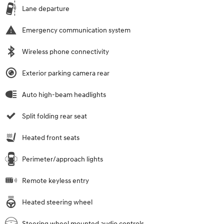
Lane departure
Emergency communication system
Wireless phone connectivity
Exterior parking camera rear
Auto high-beam headlights
Split folding rear seat
Heated front seats
Perimeter/approach lights
Remote keyless entry
Heated steering wheel
Steering wheel mounted audio controls