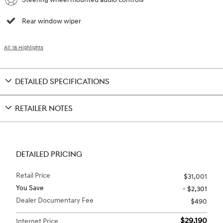
Rear window wiper
All 18 Highlights
DETAILED SPECIFICATIONS
RETAILER NOTES
DETAILED PRICING
Retail Price
$31,001
You Save
- $2,301
Dealer Documentary Fee
$490
$29,190
Internet Price