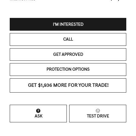
I'M INTERESTED
CALL
GET APPROVED
PROTECTION OPTIONS
GET $1,936 MORE FOR YOUR TRADE!
ASK
TEST DRIVE