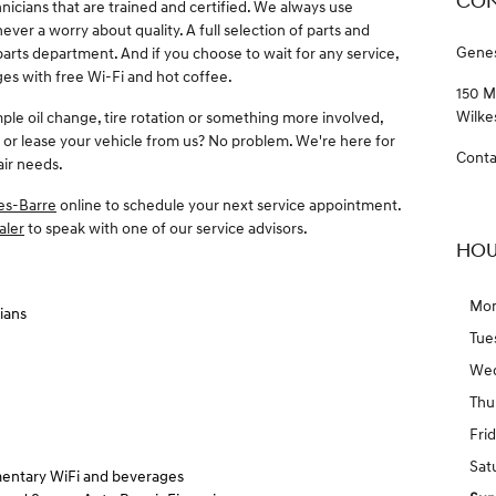
CON
hnicians that are trained and certified. We always use
ver a worry about quality. A full selection of parts and
Genes
 parts department. And if you choose to wait for any service,
es with free Wi-Fi and hot coffee.
150 M
Wilke
mple oil change, tire rotation or something more involved,
 or lease your vehicle from us? No problem. We're here for
Conta
air needs.
es-Barre
online to schedule your next service appointment.
aler
to speak with one of our service advisors.
HOU
Mo
ians
Tue
We
Thu
Fri
Sat
entary WiFi and beverages