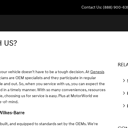
Contact Us
:
(888) 900-63
 US?
REL
 your vehicle doesn't have to be a tough decision. At
Genesis
ians are OEM specialists and they participate in regular
S
ide and out. So, when you service with us, you can expect the
ed in a timely manner. With so many conveniences, resources
R
, choosing us for service is easy. Plus at MotorWorld we
ce-of-mind.
Wilkes-Barre
 built, and equipped to standards set by the OEMs. We're