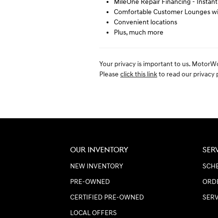
MileOne Repair Financing - Instan
Comfortable Customer Lounges wit
Convenient locations
Plus, much more
Your privacy is important to us. MotorW
Please
click this link
to read our privacy p
OUR INVENTORY
SER
NEW INVENTORY
SCHE
PRE-OWNED
ORD
CERTIFIED PRE-OWNED
SER
LOCAL OFFERS