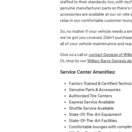
staffed to their standards, too, with tec
genuine manufacturer parts so there's ne
accessories are available at our on-site
relax in our comfortable customer loung
So, no matter if your vehicle needs a si
we've got you covered. Didn't purchase
all of your vehicle maintenance and rep
Give us a call or
contact Genesis of Wilk
Or, stop by our
Wilkes-Barre Genesis de
Service Center Amenities:
Factory Trained & Certified Technic
Genuine Parts & Accessories
Authorized Tire Centers
Express Service Available
Shuttle Service Available
State-Of-The-Art Equipment
State-Of-The-Art Facilities
Comfortable lounges with complim