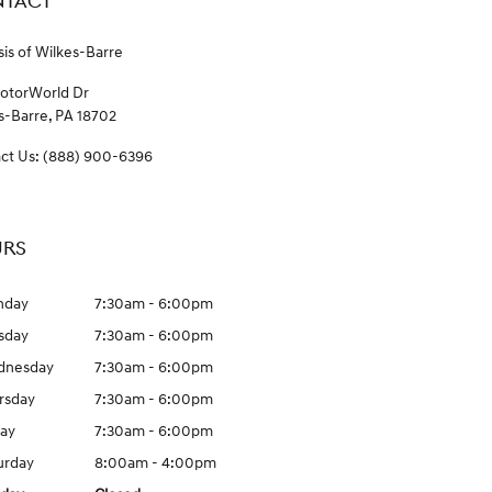
TACT
is of Wilkes-Barre
otorWorld Dr
s-Barre
,
PA
18702
ct Us
:
(888) 900-6396
RS
nday
7:30am - 6:00pm
sday
7:30am - 6:00pm
dnesday
7:30am - 6:00pm
rsday
7:30am - 6:00pm
day
7:30am - 6:00pm
urday
8:00am - 4:00pm