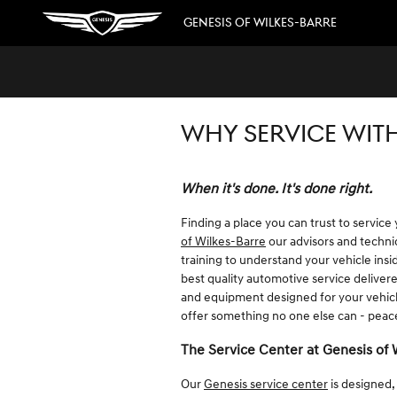
Skip to main content
GENESIS OF WILKES-BARRE
WHY SERVICE WITH
When it's done. It's done right.
Finding a place you can trust to service
of Wilkes-Barre
our advisors and technic
training to understand your vehicle ins
best quality automotive service deliver
and equipment designed for your vehicle
offer something no one else can - pea
The Service Center at Genesis of 
Our
Genesis service center
is designed,