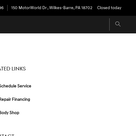
96
150 MotorWorld Dr
,
Wilkes-Barre
,
PA
18702
Closed today
ATED LINKS
chedule Service
epair Financing
Body Shop