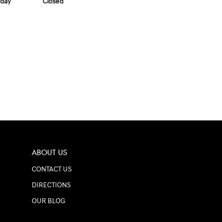
day
Closed
ABOUT US
CONTACT US
DIRECTIONS
OUR BLOG