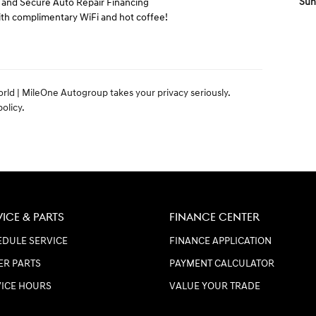
Sun
t and Secure Auto Repair Financing
h complimentary WiFi and hot coffee!
orld | MileOne Autogroup takes your privacy seriously.
olicy.
VICE & PARTS
FINANCE CENTER
DULE SERVICE
FINANCE APPLICATION
ER PARTS
PAYMENT CALCULATOR
VICE HOURS
VALUE YOUR TRADE