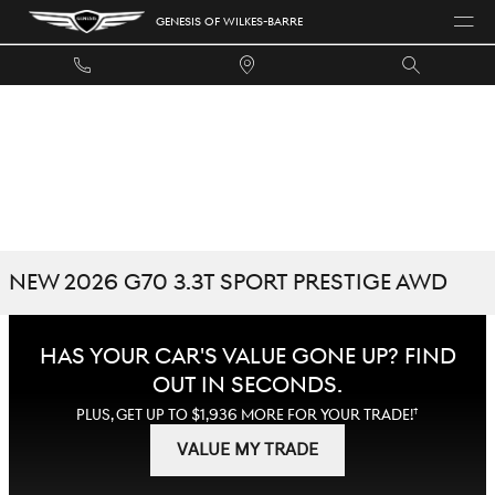
Skip to main content
GENESIS OF WILKES-BARRE
NEW 2026 G70 3.3T SPORT PRESTIGE AWD
HAS YOUR CAR'S VALUE GONE UP?
FIND
OUT IN SECONDS.
†
PLUS, GET UP TO $1,936 MORE FOR YOUR TRADE!
VALUE MY TRADE