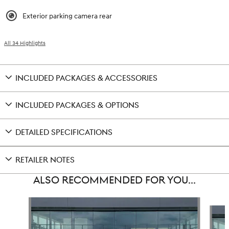
Exterior parking camera rear
All 34 Highlights
INCLUDED PACKAGES & ACCESSORIES
INCLUDED PACKAGES & OPTIONS
DETAILED SPECIFICATIONS
RETAILER NOTES
ALSO RECOMMENDED FOR YOU...
Slide 1 of 6