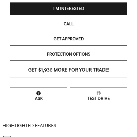
I'M INTERESTED
CALL
GET APPROVED
PROTECTION OPTIONS
GET $1,936 MORE FOR YOUR TRADE!
ASK
TEST DRIVE
HIGHLIGHTED FEATURES