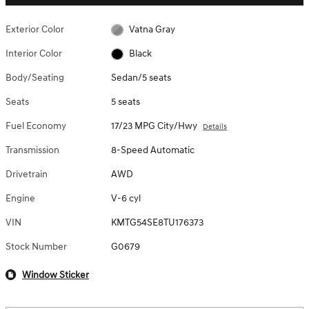
Exterior Color
Vatna Gray
Interior Color
Black
Body/Seating
Sedan/5 seats
Seats
5 seats
Fuel Economy
17/23 MPG City/Hwy
Details
Transmission
8-Speed Automatic
Drivetrain
AWD
Engine
V-6 cyl
VIN
KMTG54SE8TU176373
Stock Number
G0679
Window Sticker