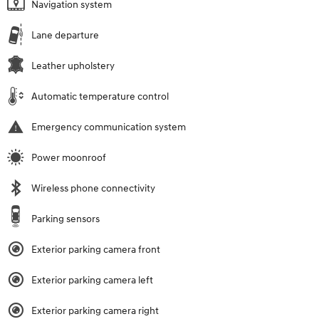
Navigation system
Lane departure
Leather upholstery
Automatic temperature control
Emergency communication system
Power moonroof
Wireless phone connectivity
Parking sensors
Exterior parking camera front
Exterior parking camera left
Exterior parking camera right