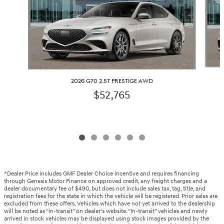
2026 G70 2.5T PRESTIGE AWD
$52,765
*Dealer Price includes GMF Dealer Choice incentive and requires financing
through Genesis Motor Finance on approved credit, any freight charges and a
dealer documentary fee of $490, but does not include sales tax, tag, title, and
registration fees for the state in which the vehicle will be registered. Prior sales are
excluded from these offers. Vehicles which have not yet arrived to the dealership
will be noted as “in-transit” on dealer’s website. “In-transit” vehicles and newly
arrived in stock vehicles may be displayed using stock images provided by the