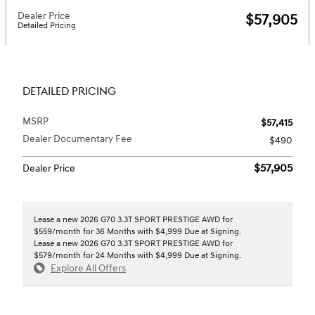
Dealer Price
$57,905
Detailed Pricing
DETAILED PRICING
MSRP
$57,415
Dealer Documentary Fee
$490
$57,905
Dealer Price
Lease a new 2026 G70 3.3T SPORT PRESTIGE AWD for
$559/month for 36 Months with $4,999 Due at Signing.
Lease a new 2026 G70 3.3T SPORT PRESTIGE AWD for
$579/month for 24 Months with $4,999 Due at Signing.
Explore All Offers