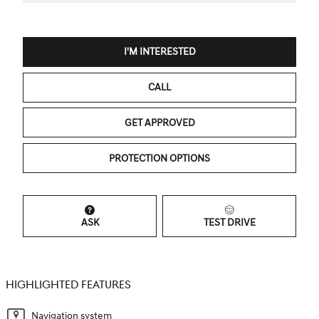
I'M INTERESTED
CALL
GET APPROVED
PROTECTION OPTIONS
ASK
TEST DRIVE
HIGHLIGHTED FEATURES
Navigation system