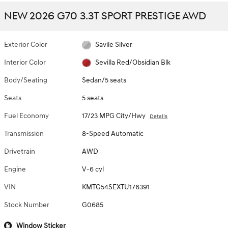
NEW 2026 G70 3.3T SPORT PRESTIGE AWD
Exterior Color
Savile Silver
Interior Color
Sevilla Red/Obsidian Blk
Body/Seating
Sedan/5 seats
Seats
5 seats
Fuel Economy
17/23 MPG City/Hwy
Details
Transmission
8-Speed Automatic
Drivetrain
AWD
Engine
V-6 cyl
VIN
KMTG54SEXTU176391
Stock Number
G0685
Window Sticker