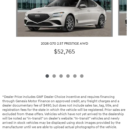
2026 G70 2.5T PRESTIGE AWD
$52,765
*Dealer Price includes GMF Dealer Choice incentive and requires financing
through Genesis Motor Finance on approved credit, any freight charges and a
dealer documentary fee of $490, but does not include sales tax, tag, title, and
registration fees for the state in which the vehicle will be registered. Prior sales are
excluded from these offers. Vehicles which have not yet arrived to the dealership
will be noted as “in-transit” on dealer’s website. “In-transit” vehicles and newly
arrived in stock vehicles may be displayed using stock images provided by the
manufacturer until we are able to upload actual photographs of the vehicle.