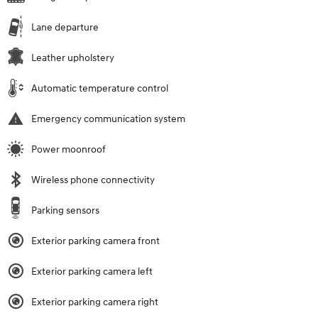
Lane departure
Leather upholstery
Automatic temperature control
Emergency communication system
Power moonroof
Wireless phone connectivity
Parking sensors
Exterior parking camera front
Exterior parking camera left
Exterior parking camera right