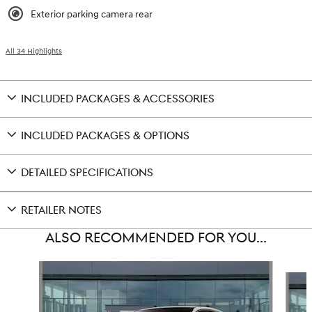
Exterior parking camera rear
All 34 Highlights
INCLUDED PACKAGES & ACCESSORIES
INCLUDED PACKAGES & OPTIONS
DETAILED SPECIFICATIONS
RETAILER NOTES
ALSO RECOMMENDED FOR YOU...
Slide 1 of 6