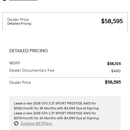
Dealer Price
$58,595
Detailed Pricing
DETAILED PRICING
MSRP
$58,105
Dealer Documentary Fee
$490
$58,595
Dealer Price
Lease a new 2026 G70 3.3T SPORT PRESTIGE AWD for
$559/month for 36 Months with $4,999 Due at Signing.
Lease a new 2026 G70 3.3T SPORT PRESTIGE AWD for
$579/month for 24 Months with $4,999 Due at Signing.
Explore All Offers