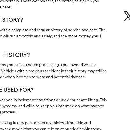
f ownership. The fewer owners, the better, as it gives you
e care.
HISTORY?
 with a complete and regular history of service and care. The
it will run smoothly and safely, and the more money you’ll
T HISTORY?
tions you can ask when purchasing a pre-owned vehicle,
Vehicles with a previous accident in their history may still be
k for when it comes to wear and potential damage.
E USED FOR?
driven in inclement conditions or used for heavy lifting. This
 systems, and will also keep you informed on what parts to
g process.
 making luxury performance vehicles affordable and
re-owned model that you can rely on at our dealership today.