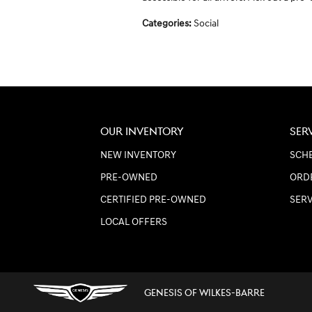
Categories
:
Social
OUR INVENTORY
SER
NEW INVENTORY
SCHE
PRE-OWNED
ORD
CERTIFIED PRE-OWNED
SER
LOCAL OFFERS
GENESIS OF WILKES-BARRE