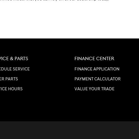
VICE & PARTS
FINANCE CENTER
DULE SERVICE
FINANCE APPLICATION
ER PARTS
PAYMENT CALCULATOR
VICE HOURS
VALUE YOUR TRADE