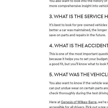
You also want to look into the history o
more comprehensive insight into vehicl
3. WHAT IS THE SERVICE 
It’s best to look for pre-owned vehicles
better a car was maintained, the longer 
save on parts and repairs in the future.
4. WHAT IS THE ACCIDEN
This is one of the most important ques
because it helps you to set your budget. 
a good fit, but you’ll know what to loo
5. WHAT WAS THE VEHICL
You also want to know if the vehicle was 
can put undue wear on certain parts and
check thoroughly during the test drivin
Here at
Genesis of Wilkes-Barre
, we’re
accessible for all drivers. Pick out a p