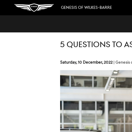
Skip to main content
GENESIS OF WILKES-BARRE
5 QUESTIONS TO A
Saturday, 10 December, 2022
Genesis 