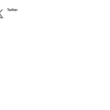
Twitter