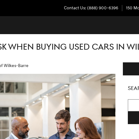
Contact Us
:
(888) 900-6396
150 Mo
SK WHEN BUYING USED CARS IN WI
of Wilkes-Barre
SEA
Searc