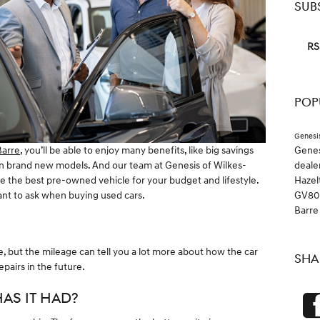
SUB
RS
POP
Genesi
Gene
Barre
, you’ll be able to enjoy many benefits, like big savings
deale
 in brand new models. And our team at Genesis of Wilkes-
Hazel
 the best pre-owned vehicle for your budget and lifestyle.
GV8
want to ask when buying used cars.
Barr
le, but the mileage can tell you a lot more about how the car
SHA
pairs in the future.
AS IT HAD?