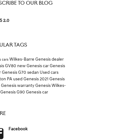
SCRIBE TO OUR BLOG
S 2.0
ULAR TAGS
Wilkes-Barre Genesis dealer
s cars
sis GV80
new Genesis car
Genesis
r
Genesis G70 sedan
Used cars
ton PA
used Genesis
2021 Genesis
0
Genesis warranty
Genesis Wilkes-
e
Genesis G90
Genesis car
RE
Facebook