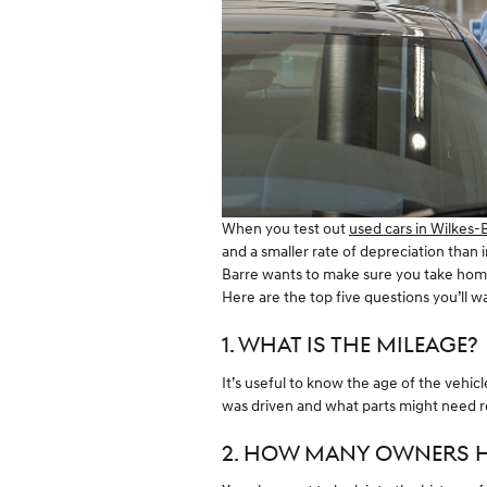
When you test out
used cars in Wilkes-
and a smaller rate of depreciation than
Barre wants to make sure you take home
Here are the top five questions you’ll 
1. WHAT IS THE MILEAGE?
It’s useful to know the age of the vehic
was driven and what parts might need re
2. HOW MANY OWNERS H