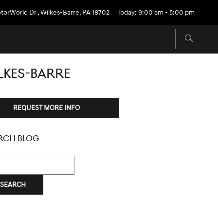
torWorld Dr
,
Wilkes-Barre
,
PA
18702
Today: 9:00 am - 5:00 pm
LKES-BARRE
REQUEST MORE INFO
RCH BLOG
h Blog
SEARCH