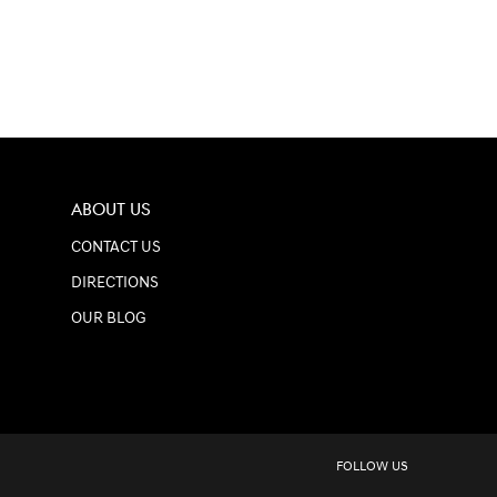
ABOUT US
CONTACT US
DIRECTIONS
OUR BLOG
FOLLOW US