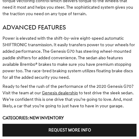
torque vectoring control which delivers torque to the wheels that
need it most and helps you steer. The sophisticated system gives you
the traction you need on any type of terrain.
ADVANCED FEATURES
Power is elevated with the shift-by-wire eight-speed automatic
SHIFTRONIC transmission. It easily transfers power to your wheels for
added performance. The Genesis G70 has steering wheel-mounted
paddle shifters for added convenience. The sedan also features
available Brembo® brakes to make sure you have premium stopping
power too. The race-bred braking system utilizes floating brake discs
for all the added security you need.
Ready to feel the rush of the performance of the 2020 Genesis G70?
Visit the team at our
Genesis dealership
to test drive the sleek sedan.
We’re confident this is one drive that you’re going to love. And, most
likely, a car that you’re going to just have to have in your garage.
Categories
:
New Inventory
REQUEST MORE INFO