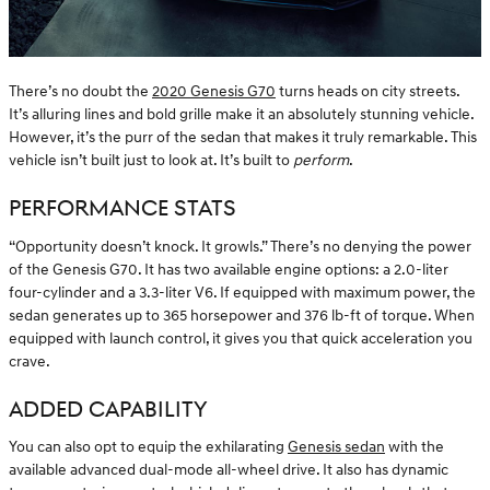
There’s no doubt the
2020 Genesis G70
turns heads on city streets.
It’s alluring lines and bold grille make it an absolutely stunning vehicle.
However, it’s the purr of the sedan that makes it truly remarkable. This
vehicle isn’t built just to look at. It’s built to
perform
.
PERFORMANCE STATS
“Opportunity doesn’t knock. It growls.” There’s no denying the power
of the Genesis G70. It has two available engine options: a 2.0-liter
four-cylinder and a 3.3-liter V6. If equipped with maximum power, the
sedan generates up to 365 horsepower and 376 lb-ft of torque. When
equipped with launch control, it gives you that quick acceleration you
crave.
ADDED CAPABILITY
You can also opt to equip the exhilarating
Genesis sedan
with the
available advanced dual-mode all-wheel drive. It also has dynamic