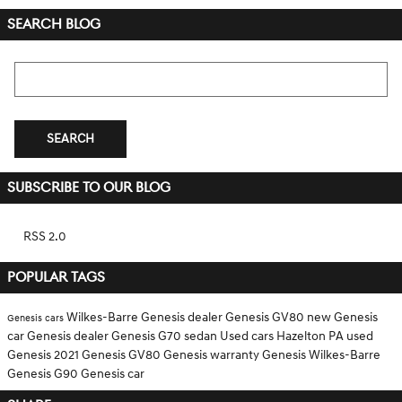
SEARCH BLOG
Search Blog
SEARCH
SUBSCRIBE TO OUR BLOG
RSS 2.0
POPULAR TAGS
Wilkes-Barre Genesis dealer
Genesis GV80
new Genesis
Genesis cars
car
Genesis dealer
Genesis G70 sedan
Used cars Hazelton PA
used
Genesis
2021 Genesis GV80
Genesis warranty
Genesis Wilkes-Barre
Genesis G90
Genesis car