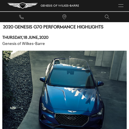
Skip to main content
GENESIS OF WILKES-BARRE
2020 GENESIS G70 PERFORMANCE HIGHLIGHTS
Thursday, 18 June, 2020
Genesis of Wilkes-Barre