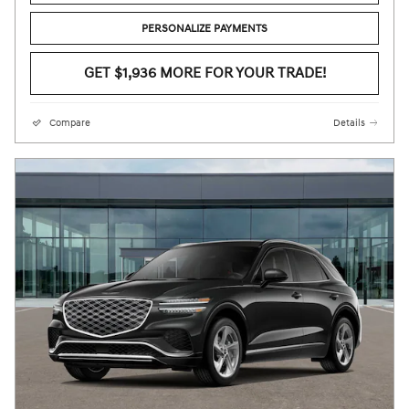
PERSONALIZE PAYMENTS
GET $1,936 MORE FOR YOUR TRADE!
Compare
Details