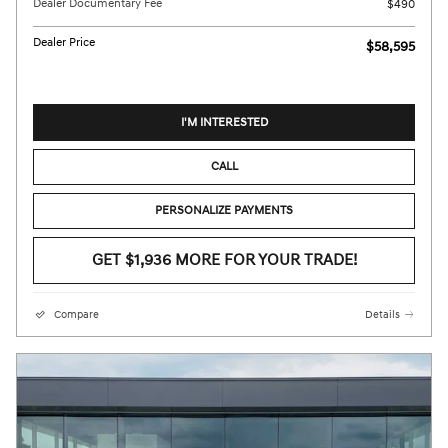
Dealer Documentary Fee
$490
Dealer Price
$58,595
I'M INTERESTED
CALL
PERSONALIZE PAYMENTS
GET $1,936 MORE FOR YOUR TRADE!
Compare
Details