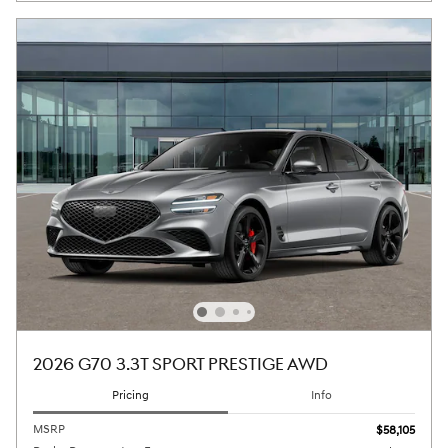
2026 G70 3.3T SPORT PRESTIGE AWD
Pricing
Info
MSRP
$58,105