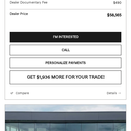
Dealer Documentary Fee
$490
Dealer Price
$58,565
I'M INTERESTED
CALL
PERSONALIZE PAYMENTS
GET $1,936 MORE FOR YOUR TRADE!
Compare
Details