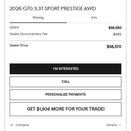
2026 G70 3.3T SPORT PRESTIGE AWD
Pricing
Info
MSRP
$58,080
Dealer Documentary Fee
$490
Dealer Price
$58,570
I'M INTERESTED
CALL
PERSONALIZE PAYMENTS
GET $1,936 MORE FOR YOUR TRADE!
Compare
Details