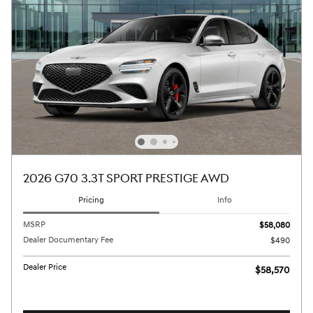
2026 G70 3.3T SPORT PRESTIGE AWD
Pricing
Info
MSRP
$58,080
Dealer Documentary Fee
$490
Dealer Price
$58,570