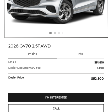
2026 GV70 2.5T AWD
Pricing
Info
MSRP
$51,810
Dealer Documentary Fee
$490
Dealer Price
$52,300
I'M INTERESTED
CALL