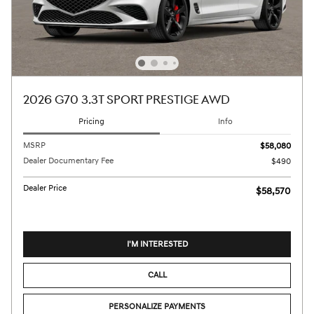
2026 G70 3.3T SPORT PRESTIGE AWD
Pricing
Info
MSRP
$58,080
Dealer Documentary Fee
$490
Dealer Price
$58,570
I'M INTERESTED
CALL
PERSONALIZE PAYMENTS