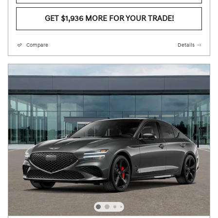
GET $1,936 MORE FOR YOUR TRADE!
Compare
Details