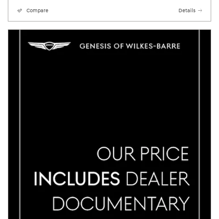
Compare
Details