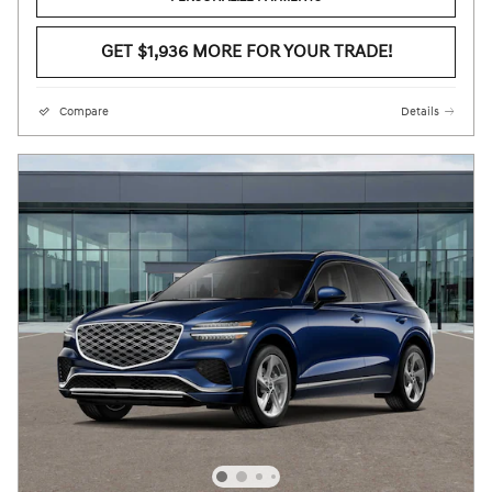
GET $1,936 MORE FOR YOUR TRADE!
Compare
Details