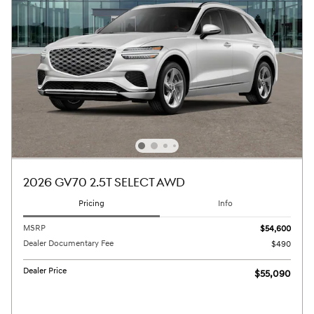
2026 GV70 2.5T SELECT AWD
Pricing
Info
MSRP
$54,600
Dealer Documentary Fee
$490
Dealer Price
$55,090