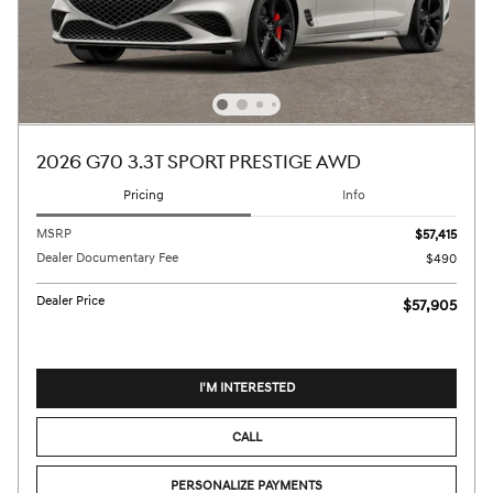
2026 G70 3.3T SPORT PRESTIGE AWD
Pricing
Info
MSRP
$57,415
Dealer Documentary Fee
$490
Dealer Price
$57,905
I'M INTERESTED
CALL
PERSONALIZE PAYMENTS