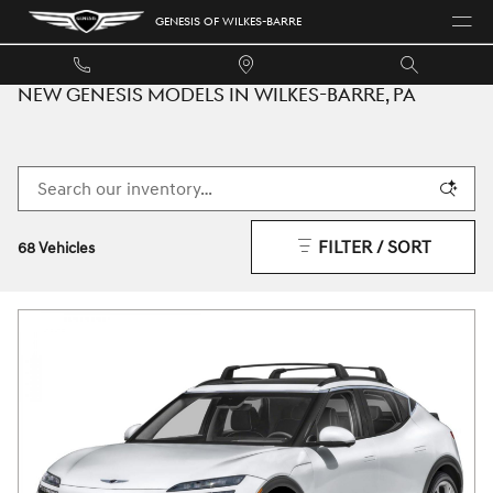
Skip to main content
GENESIS OF WILKES-BARRE
NEW GENESIS MODELS IN WILKES-BARRE, PA
FILTER / SORT
68 Vehicles