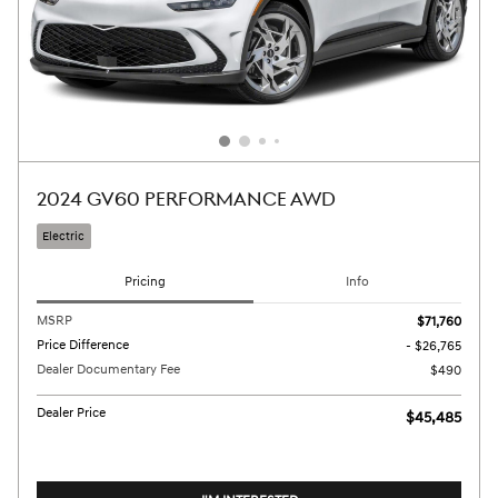
2024 GV60 PERFORMANCE AWD
Electric
Pricing
Info
MSRP
$71,760
Price Difference
- $26,765
Dealer Documentary Fee
$490
Dealer Price
$45,485