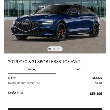
2026 G70 3.3T SPORT PRESTIGE AWD
Pricing
Info
MSRP
$58,105
Dealer Documentary Fee
$490
Dealer Price
$58,595