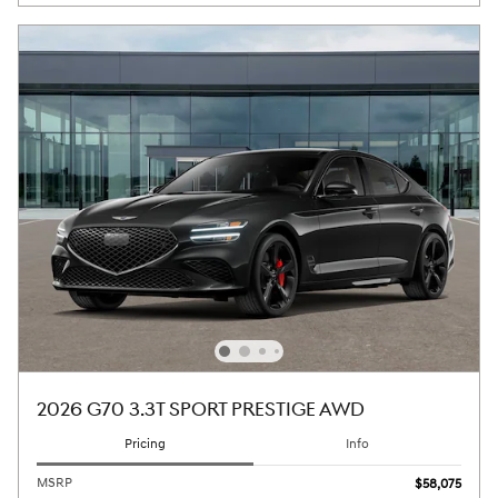
2026 G70 3.3T SPORT PRESTIGE AWD
Pricing
Info
MSRP
$58,075