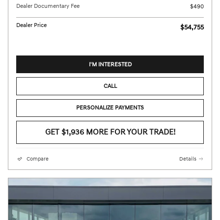
Dealer Documentary Fee
$490
Dealer Price
$54,755
I'M INTERESTED
CALL
PERSONALIZE PAYMENTS
GET $1,936 MORE FOR YOUR TRADE!
Compare
Details