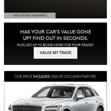
VIEW DETAILS AND PRINT
OPEN DETAILS MODAL
HAS YOUR CAR'S VALUE GONE
UP?
FIND OUT IN SECONDS.
†
PLUS, GET UP TO $1,936 MORE FOR YOUR TRADE!
VALUE MY TRADE