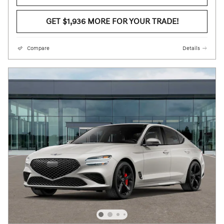
GET $1,936 MORE FOR YOUR TRADE!
Compare
Details