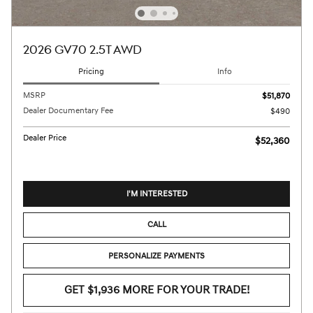
2026 GV70 2.5T AWD
Pricing
Info
MSRP
$51,870
Dealer Documentary Fee
$490
Dealer Price
$52,360
I'M INTERESTED
CALL
PERSONALIZE PAYMENTS
GET $1,936 MORE FOR YOUR TRADE!