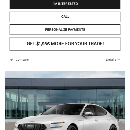
I'M INTERESTED
CALL
PERSONALIZE PAYMENTS
GET $1,936 MORE FOR YOUR TRADE!
Compare
Details