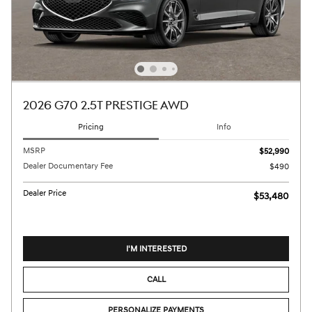
2026 G70 2.5T PRESTIGE AWD
Pricing
Info
MSRP
$52,990
Dealer Documentary Fee
$490
Dealer Price
$53,480
I'M INTERESTED
CALL
PERSONALIZE PAYMENTS