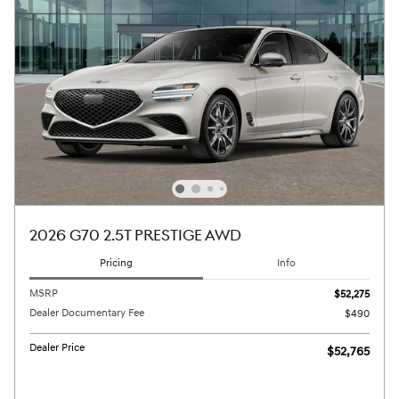
2026 G70 2.5T PRESTIGE AWD
Pricing
Info
MSRP
$52,275
Dealer Documentary Fee
$490
Dealer Price
$52,765