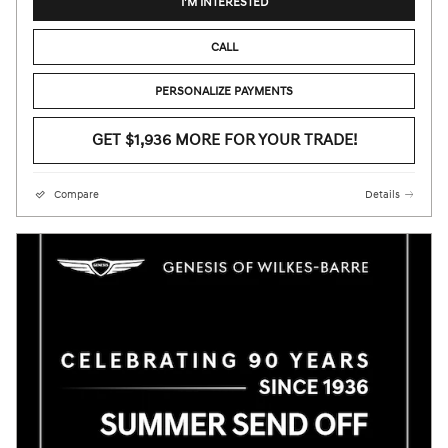
I'M INTERESTED
CALL
PERSONALIZE PAYMENTS
GET $1,936 MORE FOR YOUR TRADE!
Compare
Details