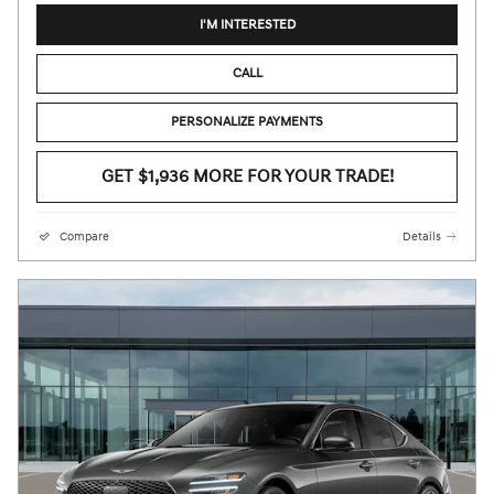
I'M INTERESTED
CALL
PERSONALIZE PAYMENTS
GET $1,936 MORE FOR YOUR TRADE!
Compare
Details