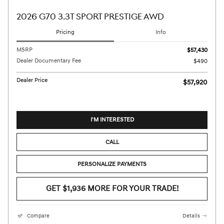
2026 G70 3.3T SPORT PRESTIGE AWD
Pricing
Info
MSRP
$57,430
Dealer Documentary Fee
$490
Dealer Price
$57,920
I'M INTERESTED
CALL
PERSONALIZE PAYMENTS
GET $1,936 MORE FOR YOUR TRADE!
Compare
Details