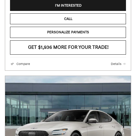
I'M INTERESTED
CALL
PERSONALIZE PAYMENTS
GET $1,936 MORE FOR YOUR TRADE!
Compare
Details