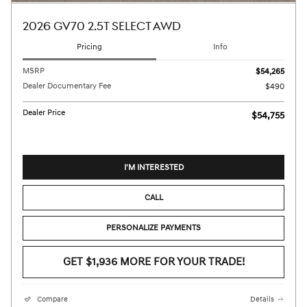
2026 GV70 2.5T SELECT AWD
Pricing
Info
MSRP
$54,265
Dealer Documentary Fee
$490
Dealer Price
$54,755
I'M INTERESTED
CALL
PERSONALIZE PAYMENTS
GET $1,936 MORE FOR YOUR TRADE!
Compare
Details