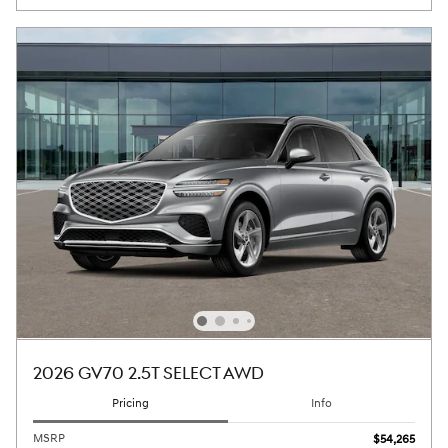
2026 GV70 2.5T SELECT AWD
Pricing
Info
MSRP
$54,265